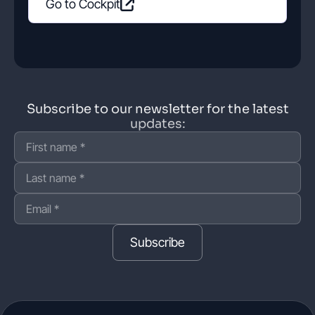
Go to Cockpit
Subscribe to our newsletter for the latest
updates:
Subscribe