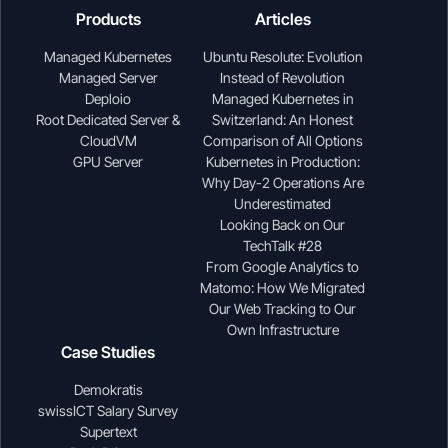
Products
Articles
Managed Kubernetes
Ubuntu Resolute: Evolution
Managed Server
Instead of Revolution
Deploio
Managed Kubernetes in
Root Dedicated Server &
Switzerland: An Honest
CloudVM
Comparison of All Options
GPU Server
Kubernetes in Production:
Why Day-2 Operations Are
Underestimated
Looking Back on Our
TechTalk #28
From Google Analytics to
Matomo: How We Migrated
Our Web Tracking to Our
Own Infrastructure
Case Studies
Demokratis
swissICT Salary Survey
Supertext