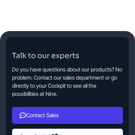
Talk to our experts
Do you have questions about our products? No
problem. Contact our sales department or go
directly to your Cockpit to see all the
possibilities at Nine.
Contact Sales