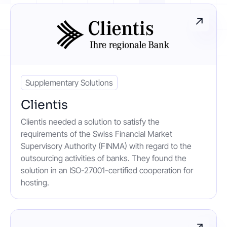
Contact
Get started
Supplementary Solutions
Clientis
Clientis needed a solution to satisfy the
Status
Support
Documentation
requirements of the Swiss Financial Market
Supervisory Authority (FINMA) with regard to the
EN
DE
outsourcing activities of banks. They found the
solution in an ISO-27001-certified cooperation for
hosting.