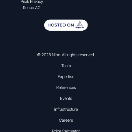
Peak Privacy
Renuo AG
© 2026 Nine. All rights reserved.
Team
Expertise
References
Events
Infrastructure
Careers
Price Calculator