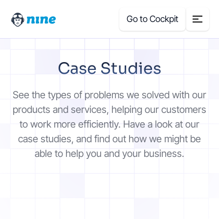
Go to Cockpit
Search
Case Studies
for:
Products
See the types of problems we solved with our
products and services, helping our customers
Blog
to work more efficiently. Have a look at our
case studies, and find out how we might be
Case Studies
able to help you and your business.
About Us
Price Calculator