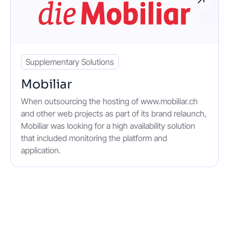
Supplementary Solutions
Mobiliar
When outsourcing the hosting of www.mobiliar.ch
and other web projects as part of its brand relaunch,
Mobiliar was looking for a high availability solution
that included monitoring the platform and
application.