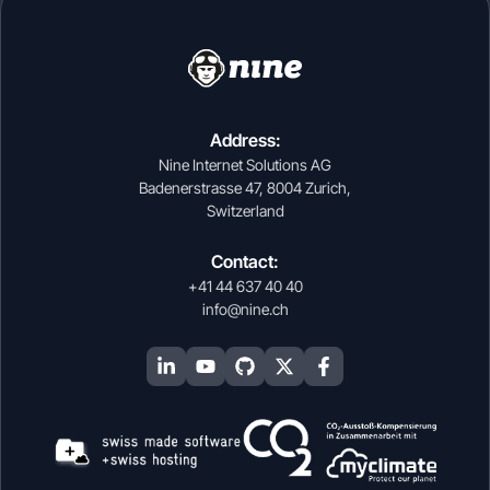
Address:
Nine Internet Solutions AG
Badenerstrasse 47, 8004 Zurich,
Switzerland
Contact:
+41 44 637 40 40
info@nine.ch