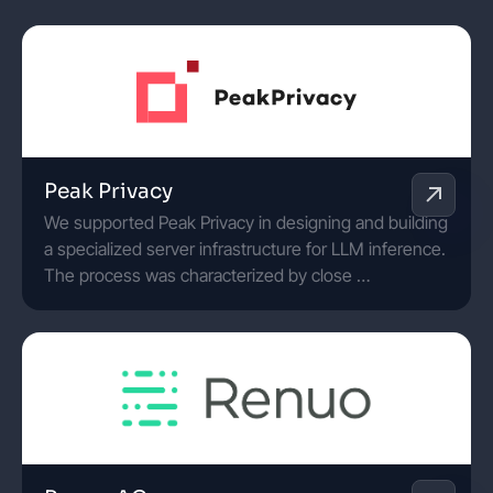
Peak Privacy
We supported Peak Privacy in designing and building
a specialized server infrastructure for LLM inference.
The process was characterized by close …