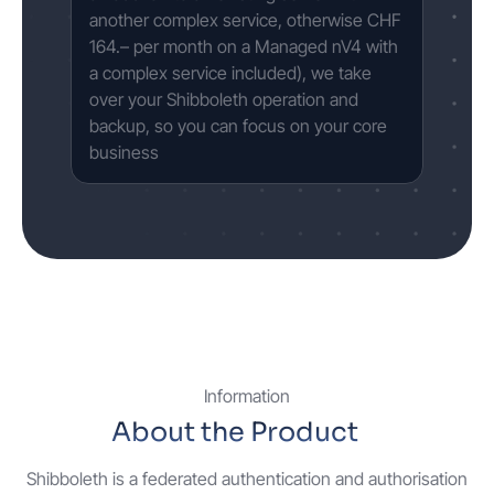
another complex service, otherwise CHF
164.– per month on a Managed nV4 with
a complex service included), we take
over your Shibboleth operation and
backup, so you can focus on your core
business
Information
About the Product
Shibboleth is a federated authentication and authorisation