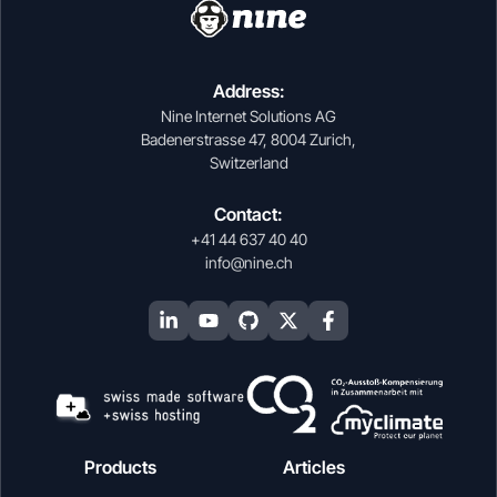
Address:
Nine Internet Solutions AG
Badenerstrasse 47, 8004 Zurich,
Switzerland
Contact:
+41 44 637 40 40
info@nine.ch
Products
Articles