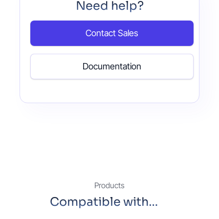
Need help?
Contact Sales
Documentation
Products
Compatible with…