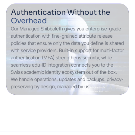
Authentication Without the
Overhead
Our Managed Shibboleth gives you enterprise-grade
authentication with fine-grained attribute release
policies that ensure only the data you define is shared
with service providers. Built-in support for multi-factor
authentication (MFA) strengthens security, while
seamless edu-ID integration connects you to the
Swiss academic identity ecosystem out of the box.
We handle operations, updates and backups: privacy-
preserving by design, managed by us.