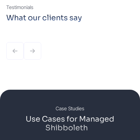
Testimonials
What our clients say
Case Studies
Use Cases for Managed
Shibboleth