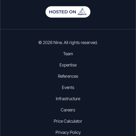
© 2026 Nine. All rights reserved.
Team
Expertise
References
Events
Infrastructure
Careers
Price Calculator
Privacy Policy