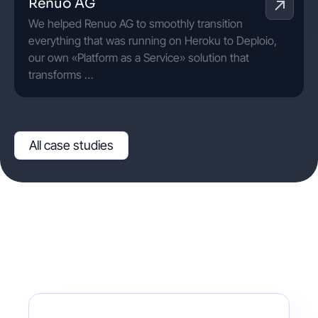
Renuo AG
We helped Renuo AG to smoothly transition
everything that was running on Heroku to Deploio,
our own «Platform as a Service» solution that
transforms …
All case studies