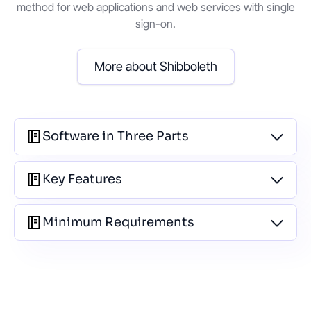
method for web applications and web services with single
sign-on.
More about Shibboleth
Software in Three Parts
Key Features
Minimum Requirements