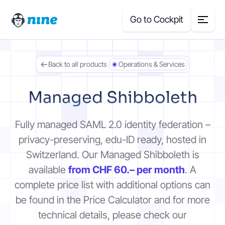
Go to Cockpit
Back to all products
Operations & Services
Search
for:
Managed Shibboleth
Products
Fully managed SAML 2.0 identity federation –
Blog
privacy-preserving, edu-ID ready, hosted in
Switzerland. Our Managed Shibboleth is
Case Studies
available
from CHF 60.– per month
. A
complete price list with additional options can
About Us
be found in the Price Calculator and for more
technical details, please check our
Price Calculator