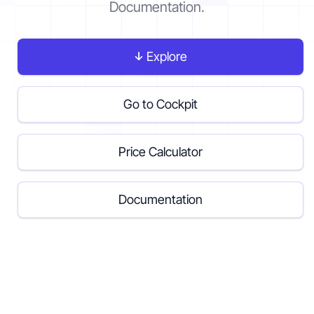
Documentation.
Contact
Explore
Get started
Go to Cockpit
Price Calculator
Status
Support
Documentation
Documentation
EN
DE