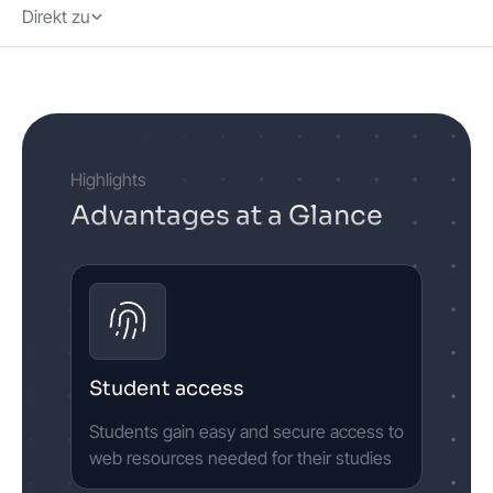
Direkt zu
Highlights
Advantages at a Glance
Student access
Students gain easy and secure access to
web resources needed for their studies