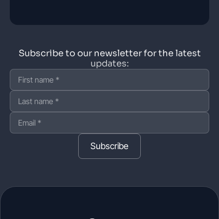
Subscribe to our newsletter for the latest
updates:
Subscribe