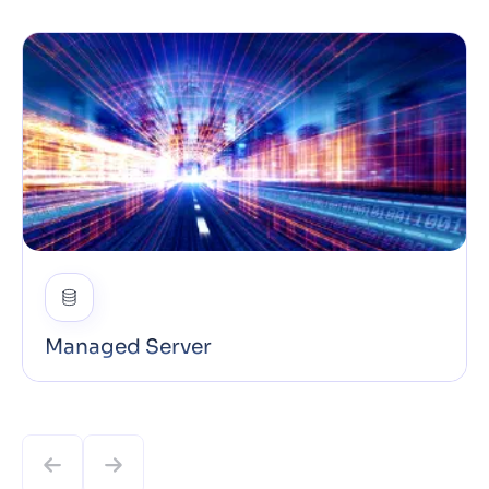
Managed Server
Our Managed Servers run on fast NVMe SSD
storage and support PHP, Node.js, Python, Ruby,
MySQL, PostgreSQL and more: configured and
tuned for optimal Core Web Vitals out of the box.