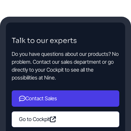
Talk to our experts
Do you have questions about our products? No
problem. Contact our sales department or go
directly to your Cockpit to see all the
possibilities at Nine.
Contact Sales
Go to Cockpit