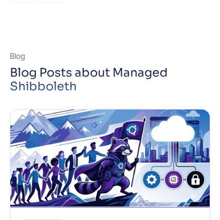
Built-in DDoS …
Read more
Blog
Blog Posts about Managed
Shibboleth