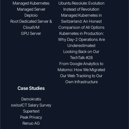
Managed Kubernetes
Ubuntu Resolute: Evolution
Managed Server
Instead of Revolution
Deploio
Managed Kubernetes in
Root Dedicated Server &
Switzerland: An Honest
CloudVM
Comparison of All Options
GPU Server
Kubernetes in Production:
Why Day-2 Operations Are
Underestimated
Looking Back on Our
TechTalk #28
From Google Analytics to
Matomo: How We Migrated
Our Web Tracking to Our
Own Infrastructure
Case Studies
Demokratis
swissICT Salary Survey
Supertext
Peak Privacy
Renuo AG