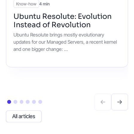
Know-how
4 min
Ubuntu Resolute: Evolution
Instead of Revolution
Ubuntu Resolute brings mostly evolutionary
updates for our Managed Servers, a recent kernel
and one bigger change: …
All articles