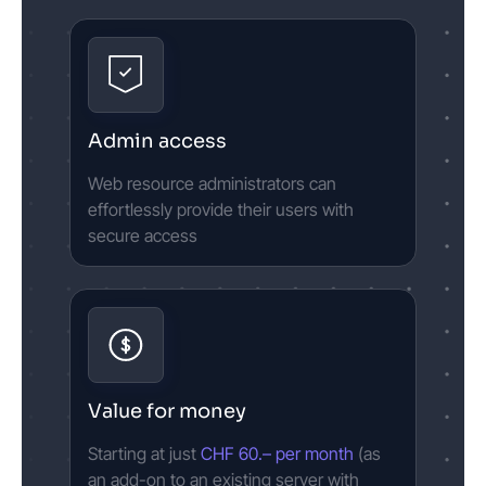
Admin access
Web resource administrators can
effortlessly provide their users with
secure access
Value for money
Starting at just
CHF 60.– per month
(as
an add-on to an existing server with