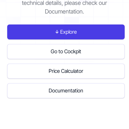
technical details, please check our
Documentation.
Contact
Explore
Get started
Go to Cockpit
Price Calculator
Status
Support
Documentation
EN
DE
Documentation