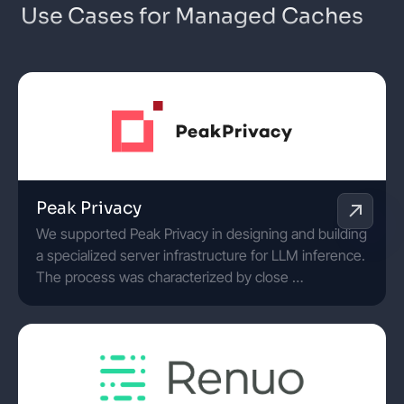
Use Cases for Managed Caches
Peak Privacy
We supported Peak Privacy in designing and building
a specialized server infrastructure for LLM inference.
The process was characterized by close …