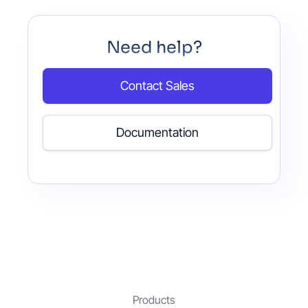
Need help?
Contact Sales
Documentation
Products