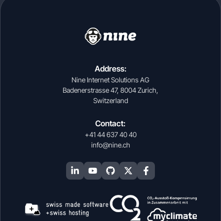
Address:
Nine Internet Solutions AG
Badenerstrasse 47, 8004 Zurich,
Switzerland
Contact:
+41 44 637 40 40
info@nine.ch