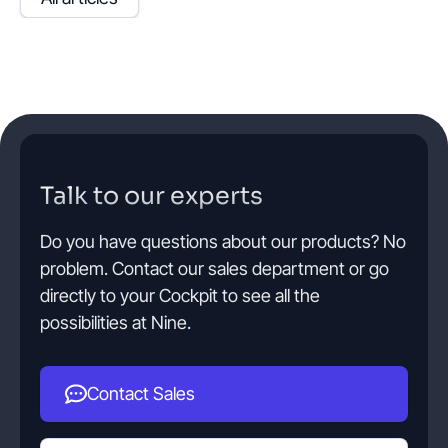
Talk to our experts
Do you have questions about our products? No
problem. Contact our sales department or go
directly to your Cockpit to see all the
possibilities at Nine.
Contact Sales