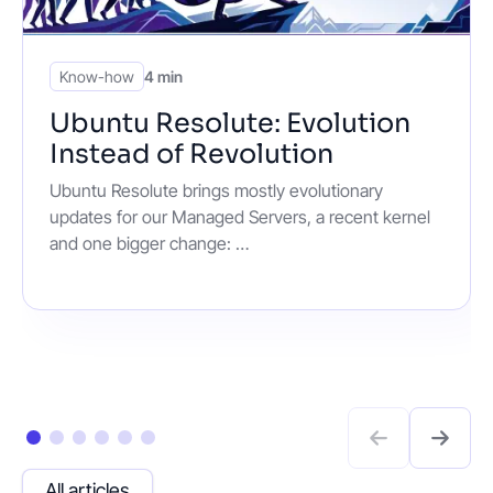
Know-how
4 min
Ubuntu Resolute: Evolution
Instead of Revolution
Ubuntu Resolute brings mostly evolutionary
updates for our Managed Servers, a recent kernel
and one bigger change: …
All articles