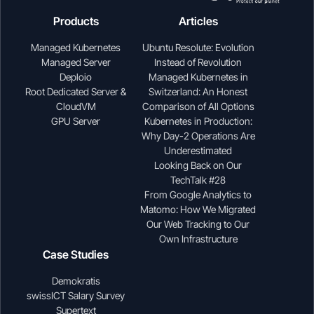
Products
Articles
Managed Kubernetes
Ubuntu Resolute: Evolution
Managed Server
Instead of Revolution
Deploio
Managed Kubernetes in
Root Dedicated Server &
Switzerland: An Honest
CloudVM
Comparison of All Options
GPU Server
Kubernetes in Production:
Why Day-2 Operations Are
Underestimated
Looking Back on Our
TechTalk #28
From Google Analytics to
Matomo: How We Migrated
Our Web Tracking to Our
Own Infrastructure
Case Studies
Demokratis
swissICT Salary Survey
Supertext