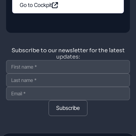
Go to Cockpit
Subscribe to our newsletter for the latest
updates:
Subscribe