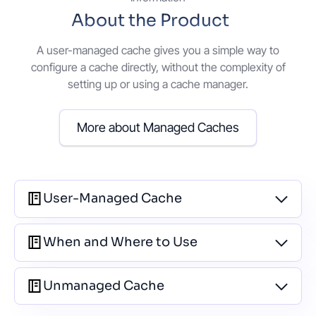
About the Product
A user-managed cache gives you a simple way to
configure a cache directly, without the complexity of
setting up or using a cache manager.
More about Managed Caches
User-Managed Cache
When and Where to Use
Unmanaged Cache