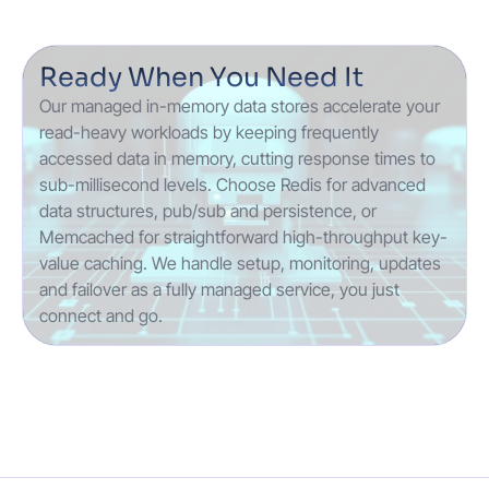
Ready When You Need It
Our managed in-memory data stores accelerate your
read-heavy workloads by keeping frequently
accessed data in memory, cutting response times to
sub-millisecond levels. Choose Redis for advanced
data structures, pub/sub and persistence, or
Memcached for straightforward high-throughput key-
value caching. We handle setup, monitoring, updates
and failover as a fully managed service, you just
connect and go.