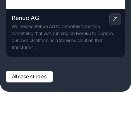
Renuo AG
We helped Renuo AG to smoothly transition
everything that was running on Heroku to Deploio,
our own «Platform as a Service» solution that
transforms …
All case studies