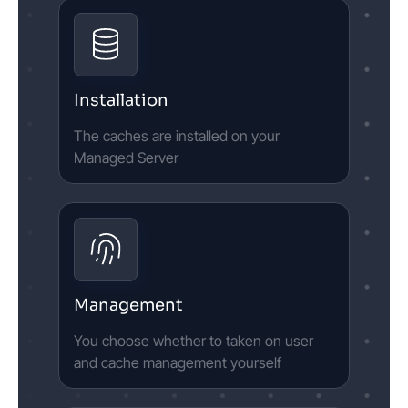
Installation
The caches are installed on your
Managed Server
Management
You choose whether to taken on user
and cache management yourself