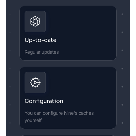
Up-to-date
Regular updates
Configuration
You can configure Nine's caches
yourself