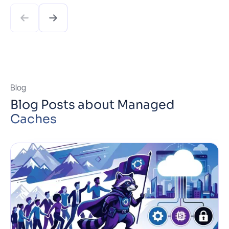
Git push. Ship with confidence thanks to zero
downtime deploys and one-click rollbacks, while …
Read more
Blog
Blog Posts about Managed
Caches