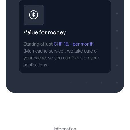
Value for money
Starting at just
CHF 15.– per month
(Memcache service), we take care of
your cache, so you can focus on your
applications
Information