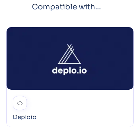
Compatible with…
Deploio
Deploio is our fully managed Swiss app engine and
PaaS with built-in CI/CD that auto-deploys on every