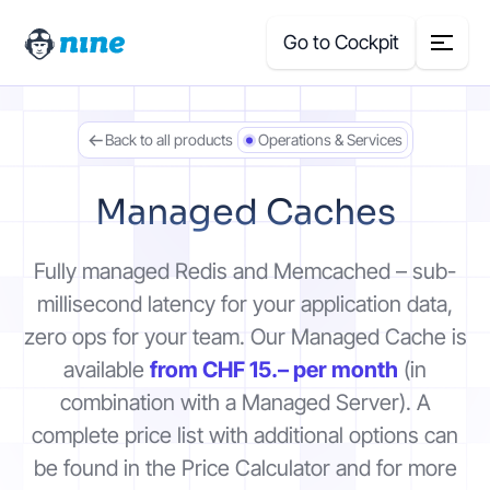
Go to Cockpit
Back to all products
Operations & Services
Search
for:
Managed Caches
Products
Fully managed Redis and Memcached – sub-
Blog
millisecond latency for your application data,
zero ops for your team. Our Managed Cache is
Case Studies
available
from CHF 15.– per month
(in
combination with a Managed Server). A
About Us
complete price list with additional options can
be found in the Price Calculator and for more
Price Calculator