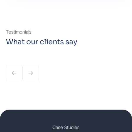
Testimonials
What our clients say
Case Studies