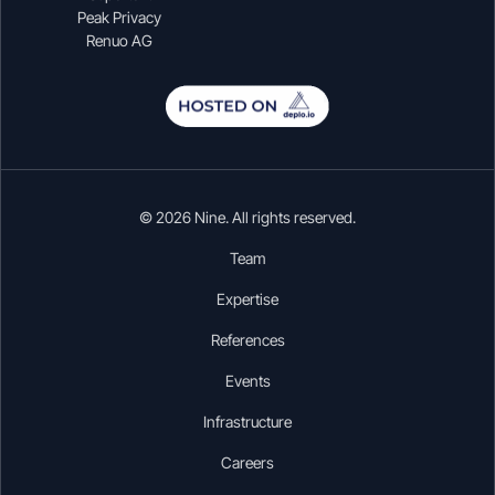
Peak Privacy
Renuo AG
© 2026 Nine. All rights reserved.
Team
Expertise
References
Events
Infrastructure
Careers