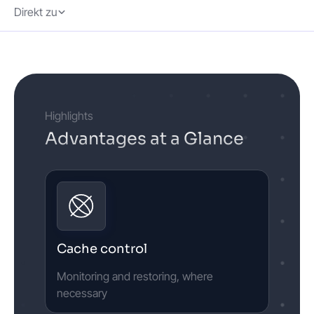
Direkt zu
Highlights
Advantages at a Glance
Cache control
Monitoring and restoring, where
necessary