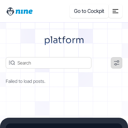
Go to Cockpit
Search
platform
for:
Products
Blog
Failed to load posts.
Case Studies
About Us
Price Calculator