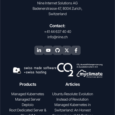
Nine Internet Solutions AG
Badenerstrasse 47, 8004 Zurich,
Switzerland
Contact:
+41 44 637 40 40
info@nine.ch
Products
Articles
Managed Kubernetes
Ubuntu Resolute: Evolution
Managed Server
Instead of Revolution
Deploio
Managed Kubernetes in
Root Dedicated Server &
Switzerland: An Honest