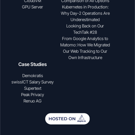
CloudVM
Comparison of All Options
GPU Server
Kubernetes in Production:
Why Day-2 Operations Are
Underestimated
Looking Back on Our
TechTalk #28
From Google Analytics to
Matomo: How We Migrated
Our Web Tracking to Our
Own Infrastructure
Case Studies
Demokratis
swissICT Salary Survey
Supertext
Peak Privacy
Renuo AG