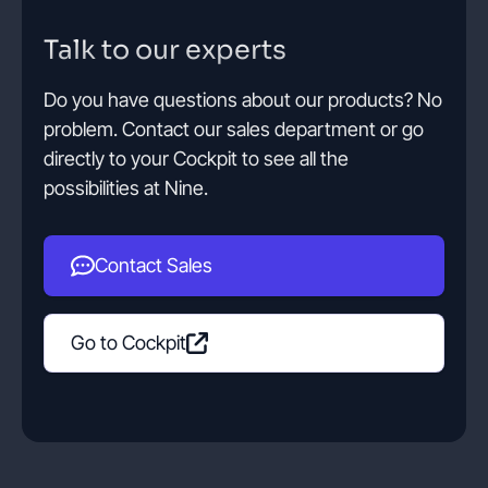
Talk to our experts
Contact
Do you have questions about our products? No
problem. Contact our sales department or go
Get started
directly to your Cockpit to see all the
possibilities at Nine.
Contact Sales
Status
Support
Documentation
EN
DE
Go to Cockpit