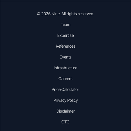
© 2026 Nine. All rights reserved.
Team
Expertise
References
Events
Infrastructure
Careers
Price Calculator
Privacy Policy
Disclaimer
GTC