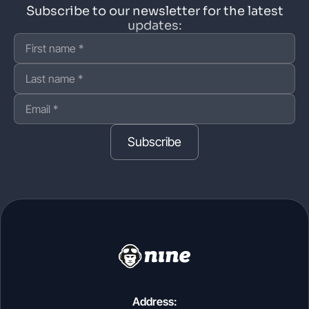
Subscribe to our newsletter for the latest
updates:
Subscribe
Address: