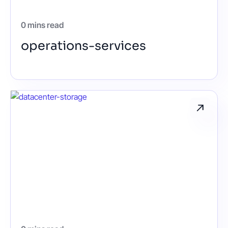
0 mins read
operations-services