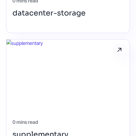
0 mins read
datacenter-storage
0 mins read
supplementary