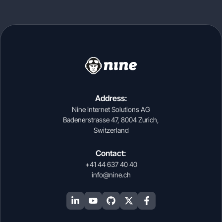
Address:
Nine Internet Solutions AG
Badenerstrasse 47, 8004 Zurich,
Switzerland
Contact:
+41 44 637 40 40
info@nine.ch