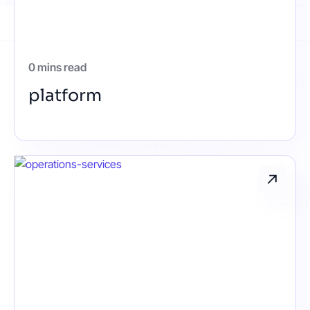
Contact
0 mins read
Get started
platform
Status
Support
Documentation
EN
DE