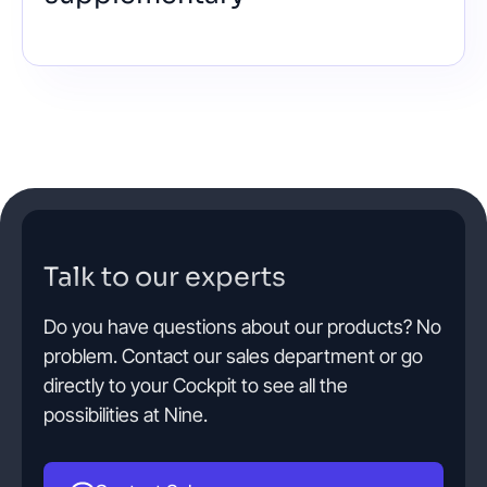
Talk to our experts
Do you have questions about our products? No
problem. Contact our sales department or go
directly to your Cockpit to see all the
possibilities at Nine.