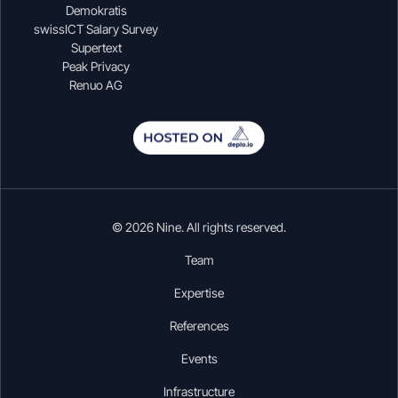
Demokratis
swissICT Salary Survey
Supertext
Peak Privacy
Renuo AG
© 2026 Nine. All rights reserved.
Team
Expertise
References
Events
Infrastructure