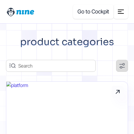
Go to Cockpit
Search
product categories
for:
Products
Blog
Case Studies
About Us
Price Calculator