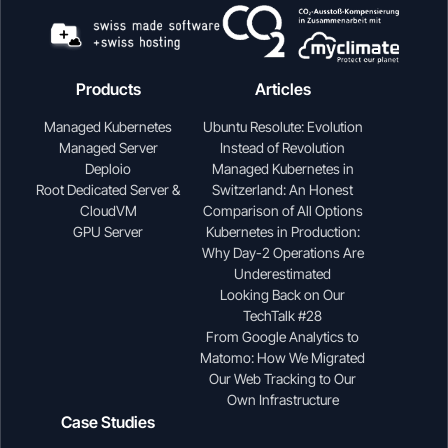
Products
Articles
Managed Kubernetes
Ubuntu Resolute: Evolution
Managed Server
Instead of Revolution
Deploio
Managed Kubernetes in
Root Dedicated Server &
Switzerland: An Honest
CloudVM
Comparison of All Options
GPU Server
Kubernetes in Production:
Why Day-2 Operations Are
Underestimated
Looking Back on Our
TechTalk #28
From Google Analytics to
Matomo: How We Migrated
Our Web Tracking to Our
Own Infrastructure
Case Studies