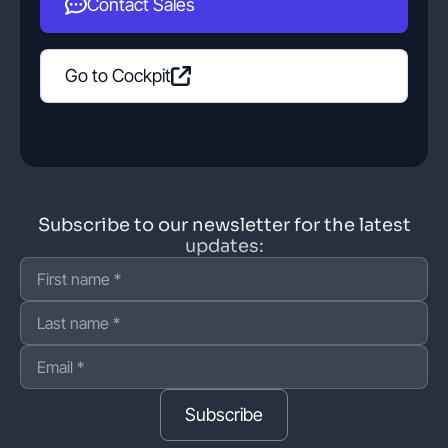
Contact Sales
Go to Cockpit
Subscribe to our newsletter for the latest
updates:
Subscribe