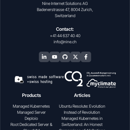
Nine Internet Solutions AG
Badenerstrasse 47, 8004 Zurich,
Switzerland
Contact:
+41 44 637 40 40
info@nine.ch
Products
Articles
Managed Kubernetes
Ubuntu Resolute: Evolution
Managed Server
Instead of Revolution
Deploio
Managed Kubernetes in
Root Dedicated Server &
Switzerland: An Honest