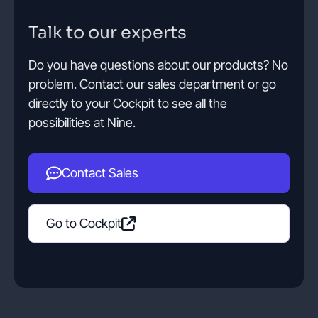
Talk to our experts
Contact
Do you have questions about our products? No
problem. Contact our sales department or go
Get started
directly to your Cockpit to see all the
possibilities at Nine.
Contact Sales
Status
Support
Documentation
EN
DE
Go to Cockpit