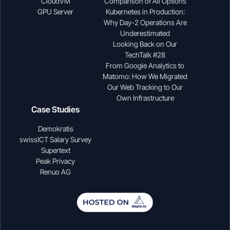
CloudVM
Comparison of All Options
GPU Server
Kubernetes in Production:
Why Day-2 Operations Are
Underestimated
Looking Back on Our
TechTalk #28
From Google Analytics to
Matomo: How We Migrated
Our Web Tracking to Our
Own Infrastructure
Case Studies
Demokratis
swissICT Salary Survey
Supertext
Peak Privacy
Renuo AG