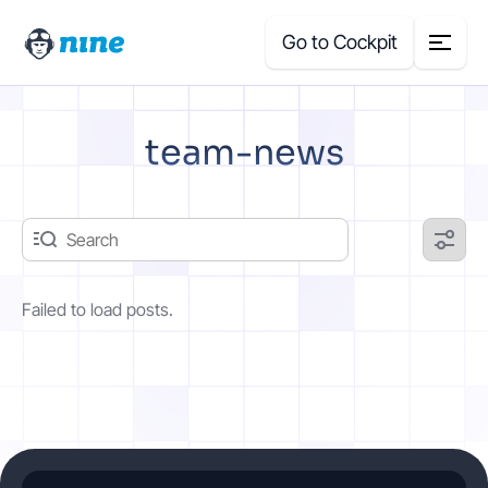
Go to Cockpit
Search
team-news
for:
Products
Blog
Failed to load posts.
Case Studies
About Us
Price Calculator