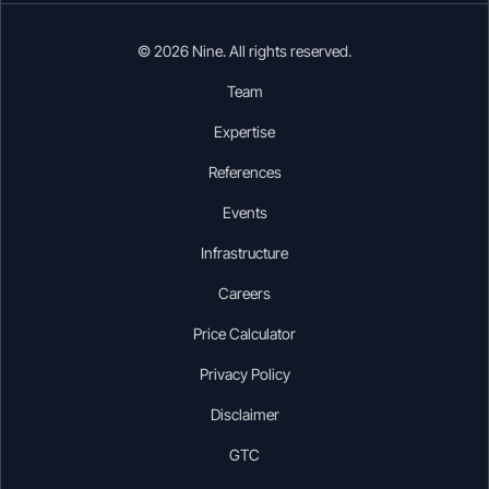
© 2026 Nine. All rights reserved.
Team
Expertise
References
Events
Infrastructure
Careers
Price Calculator
Privacy Policy
Disclaimer
GTC