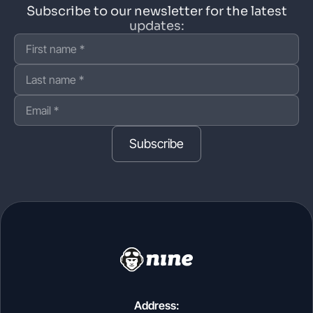
Subscribe to our newsletter for the latest
updates:
Subscribe
Address: