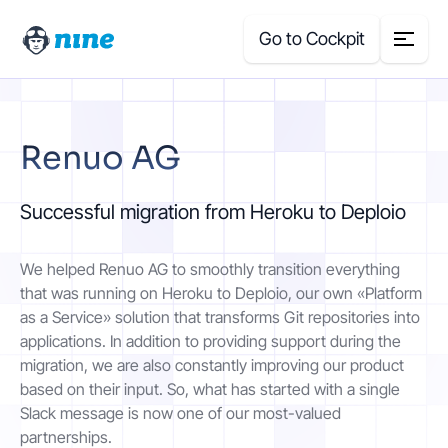
Go to Cockpit
Search
Renuo AG
for:
Products
Successful migration from Heroku to Deploio
Blog
We helped Renuo AG to smoothly transition everything
that was running on Heroku to Deploio, our own «Platform
Case Studies
as a Service» solution that transforms Git repositories into
applications. In addition to providing support during the
migration, we are also constantly improving our product
About Us
based on their input. So, what has started with a single
Slack message is now one of our most-valued
Price Calculator
partnerships.