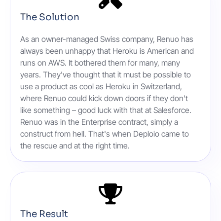
The Solution
As an owner-managed Swiss company, Renuo has
always been unhappy that Heroku is American and
runs on AWS. It bothered them for many, many
years. They've thought that it must be possible to
use a product as cool as Heroku in Switzerland,
where Renuo could kick down doors if they don't
like something – good luck with that at Salesforce.
Renuo was in the Enterprise contract, simply a
construct from hell. That's when Deploio came to
the rescue and at the right time.
The Result