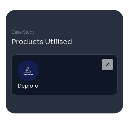
Case Study
Products Utilised
Deploio