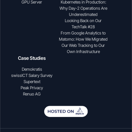
GPU Server
Kubernetes in Production:
Why Day-2 Operations Are
Underestimated
Looking Back on Our
TechTalk #28
From Google Analytics to
Matomo: How We Migrated
Our Web Tracking to Our
Own Infrastructure
Case Studies
Demokratis
swissICT Salary Survey
Supertext
Peak Privacy
Renuo AG