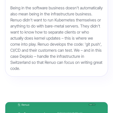
Being in the software business doesn't automatically
also mean being in the infrastructure business.
Renuo didn't want to run Kubernetes themselves or
anything to do with bare-metal servers. They didn't
want to know how to separate clients or who
actually does kernel updates – this is where we
come into play. Renuo develops the code: 'git push',
CI/CD and their customers can test. We – and in this
case Deploio – handle the infrastructure in
Switzerland so that Renuo can focus on writing great
code.