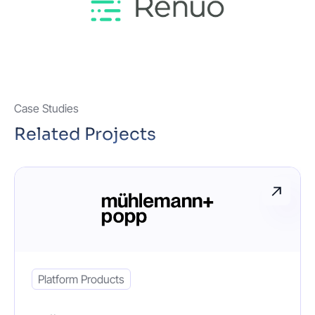
Case Studies
Related Projects
Platform Products