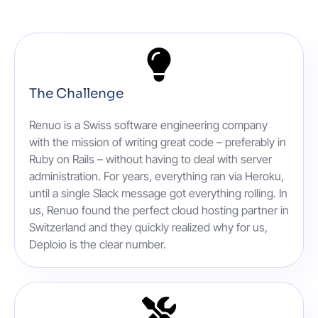
The Challenge
Renuo is a Swiss software engineering company
with the mission of writing great code – preferably in
Ruby on Rails – without having to deal with server
administration. For years, everything ran via Heroku,
until a single Slack message got everything rolling. In
us, Renuo found the perfect cloud hosting partner in
Switzerland and they quickly realized why for us,
Deploio is the clear number.