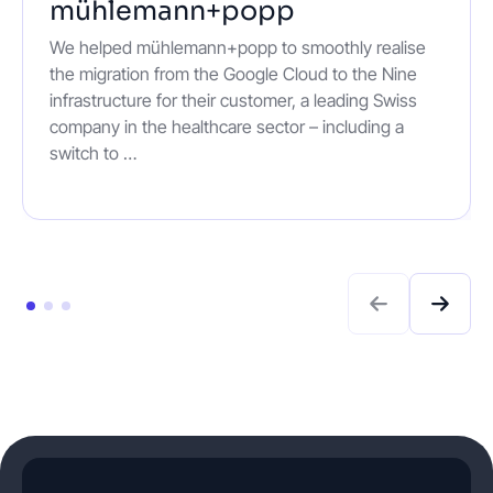
mühlemann+popp
We helped mühlemann+popp to smoothly realise
the migration from the Google Cloud to the Nine
infrastructure for their customer, a leading Swiss
company in the healthcare sector – including a
switch to …