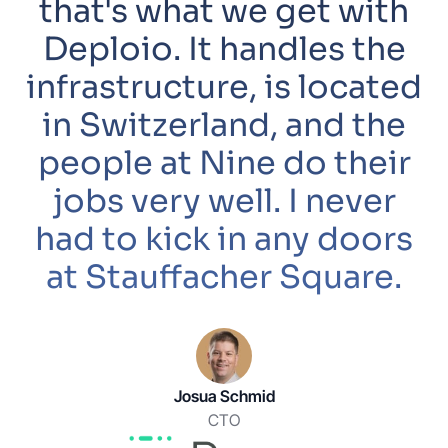
that's what we get with
Deploio. It handles the
infrastructure, is located
in Switzerland, and the
people at Nine do their
jobs very well. I never
had to kick in any doors
at Stauffacher Square.
Josua Schmid
CTO