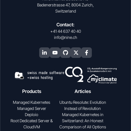
Badenerstrasse 47, 8004 Zurich,
Switzerland
Contact:
+41 44 637 40 40
info@nine.ch
Products
Articles
Managed Kubernetes
Ubuntu Resolute: Evolution
Managed Server
Instead of Revolution
Deploio
Managed Kubernetes in
Root Dedicated Server &
Switzerland: An Honest
CloudVM
Comparison of All Options