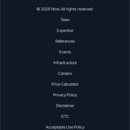
© 2026 Nine. All rights reserved.
Team
Expertise
References
Events
Infrastructure
Careers
Price Calculator
Privacy Policy
Disclaimer
GTC
Acceptable Use Policy