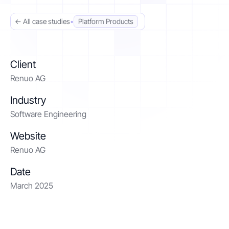
← All case studies
•
Platform Products
Contact
Get started
Client
Renuo AG
Industry
Software Engineering
Status
Support
Documentation
Website
Renuo AG
EN
DE
Date
March 2025