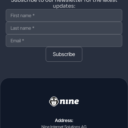
updates:
Subscribe
Address:
Nine Internet Solutions AG