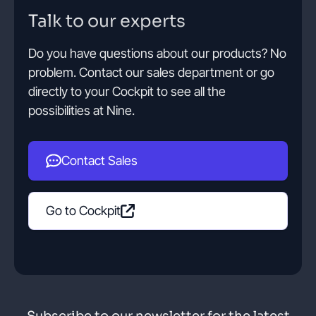
Talk to our experts
Do you have questions about our products? No
problem. Contact our sales department or go
directly to your Cockpit to see all the
possibilities at Nine.
Contact Sales
Go to Cockpit
Subscribe to our newsletter for the latest