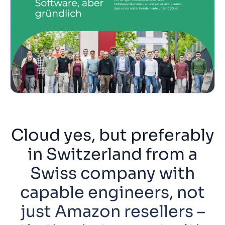
Cloud yes, but preferably
in Switzerland from a
Swiss company with
capable engineers, not
just Amazon resellers –