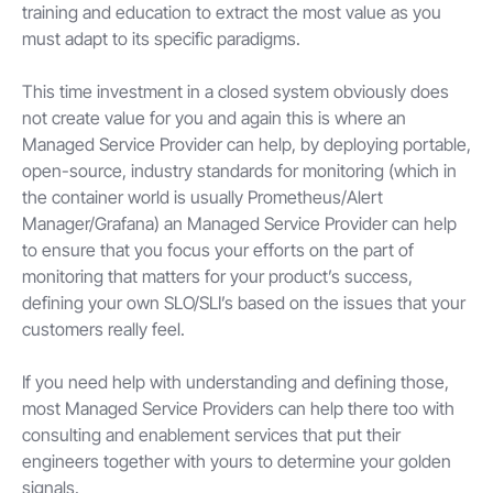
training and education to extract the most value as you
must adapt to its specific paradigms.
This time investment in a closed system obviously does
not create value for you and again this is where an
Managed Service Provider can help, by deploying portable,
open-source, industry standards for monitoring (which in
the container world is usually Prometheus/Alert
Manager/Grafana) an Managed Service Provider can help
to ensure that you focus your efforts on the part of
monitoring that matters for your product’s success,
defining your own SLO/SLI’s based on the issues that your
customers really feel.
If you need help with understanding and defining those,
most Managed Service Providers can help there too with
consulting and enablement services that put their
engineers together with yours to determine your golden
signals.