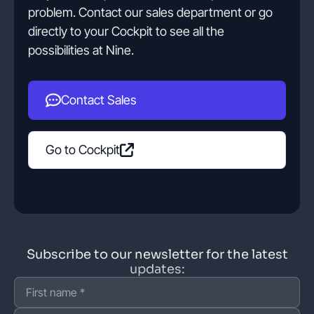
problem. Contact our sales department or go
directly to your Cockpit to see all the
possibilities at Nine.
Contact Sales
Go to Cockpit
Subscribe to our newsletter for the latest
updates: