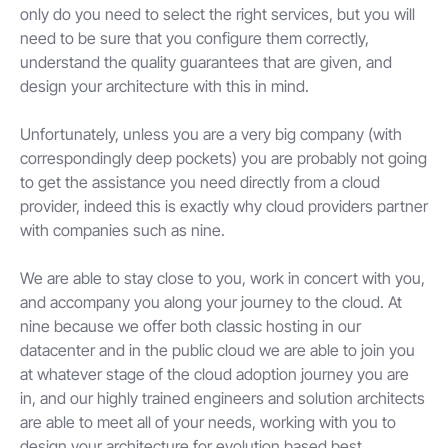
only do you need to select the right services, but you will
need to be sure that you configure them correctly,
understand the quality guarantees that are given, and
design your architecture with this in mind.
Unfortunately, unless you are a very big company (with
correspondingly deep pockets) you are probably not going
to get the assistance you need directly from a cloud
provider, indeed this is exactly why cloud providers partner
with companies such as nine.
We are able to stay close to you, work in concert with you,
and accompany you along your journey to the cloud. At
nine because we offer both classic hosting in our
datacenter and in the public cloud we are able to join you
at whatever stage of the cloud adoption journey you are
in, and our highly trained engineers and solution architects
are able to meet all of your needs, working with you to
design your architecture for evolution based best