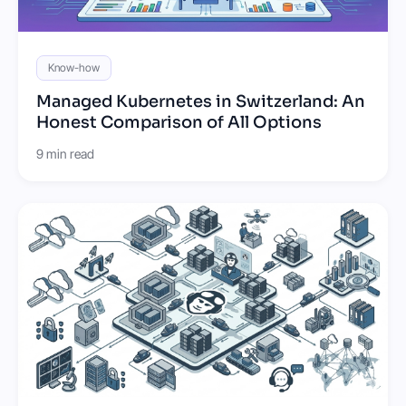
Know-how
Managed Kubernetes in Switzerland: An
Honest Comparison of All Options
9 min read