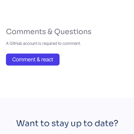
Comments & Questions
A GitHub account is required to comment.
Comment & react
Want to stay up to date?