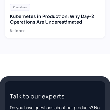
Know-how
Kubernetes in Production: Why Day-2
Operations Are Underestimated
6 min read
Talk to our experts
Do you have questions about our products? No