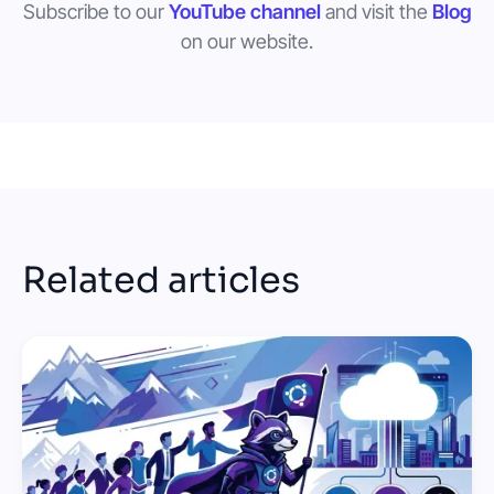
Subscribe to our
YouTube channel
and visit the
Blog
on our website.
Related articles