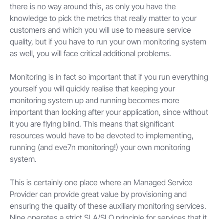
there is no way around this, as only you have the
knowledge to pick the metrics that really matter to your
customers and which you will use to measure service
quality, but if you have to run your own monitoring system
as well, you will face critical additional problems.
Monitoring is in fact so important that if you run everything
yourself you will quickly realise that keeping your
monitoring system up and running becomes more
important than looking after your application, since without
it you are flying blind. This means that significant
resources would have to be devoted to implementing,
running (and eve7n monitoring!) your own monitoring
system.
This is certainly one place where an Managed Service
Provider can provide great value by provisioning and
ensuring the quality of these auxiliary monitoring services.
Nine operates a strict SLA/SLO principle for services that it