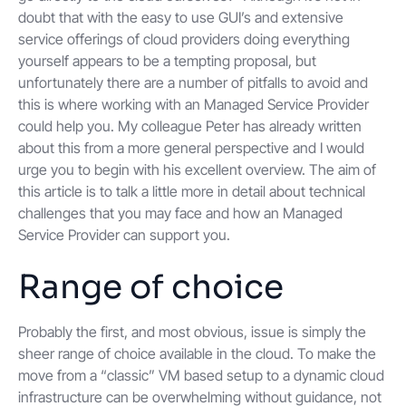
doubt that with the easy to use GUI’s and extensive
service offerings of cloud providers doing everything
yourself appears to be a tempting proposal, but
unfortunately there are a number of pitfalls to avoid and
this is where working with an Managed Service Provider
could help you. My colleague Peter has already written
about this from a more general perspective and I would
urge you to begin with his excellent overview. The aim of
this article is to talk a little more in detail about technical
challenges that you may face and how an Managed
Service Provider can support you.
Range of choice
Probably the first, and most obvious, issue is simply the
sheer range of choice available in the cloud. To make the
move from a “classic” VM based setup to a dynamic cloud
infrastructure can be overwhelming without guidance, not