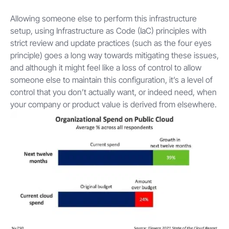
Allowing someone else to perform this infrastructure
setup, using Infrastructure as Code (IaC) principles with
strict review and update practices (such as the four eyes
principle) goes a long way towards mitigating these issues,
and although it might feel like a loss of control to allow
someone else to maintain this configuration, it’s a level of
control that you don’t actually want, or indeed need, when
your company or product value is derived from elsewhere.