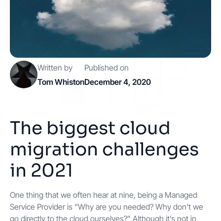
Contact
Get started
Written by
Published on
Tom Whiston
December 4, 2020
The biggest cloud
Status
Support
Documentation
migration challenges
EN
DE
in 2021
One thing that we often hear at nine, being a Managed
Service Provider is “Why are you needed? Why don’t we
go directly to the cloud ourselves?” Although it’s not in