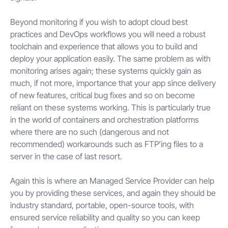
Beyond monitoring if you wish to adopt cloud best
practices and DevOps workflows you will need a robust
toolchain and experience that allows you to build and
deploy your application easily. The same problem as with
monitoring arises again; these systems quickly gain as
much, if not more, importance that your app since delivery
of new features, critical bug fixes and so on become
reliant on these systems working. This is particularly true
in the world of containers and orchestration platforms
where there are no such (dangerous and not
recommended) workarounds such as FTP’ing files to a
server in the case of last resort.
Again this is where an Managed Service Provider can help
you by providing these services, and again they should be
industry standard, portable, open-source tools, with
ensured service reliability and quality so you can keep