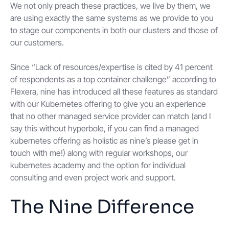
We not only preach these practices, we live by them, we
are using exactly the same systems as we provide to you
to stage our components in both our clusters and those of
our customers.
Since “Lack of resources/expertise is cited by 41 percent
of respondents as a top container challenge” according to
Flexera, nine has introduced all these features as standard
with our Kubernetes offering to give you an experience
that no other managed service provider can match (and I
say this without hyperbole, if you can find a managed
kubernetes offering as holistic as nine’s please get in
touch with me!) along with regular workshops, our
kubernetes academy and the option for individual
consulting and even project work and support.
The Nine Difference