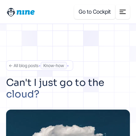
Go to Cockpit
Search
for:
Products
← All blog posts
•
Know-how
•
Blog
Can't I just go to the
cloud?
Case Studies
About Us
Price Calculator