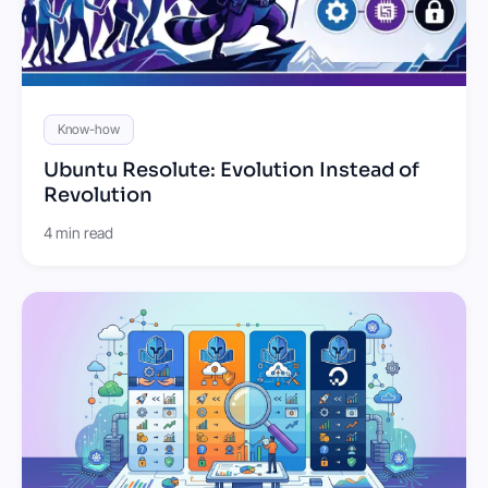
Know-how
Ubuntu Resolute: Evolution Instead of
Revolution
4 min read