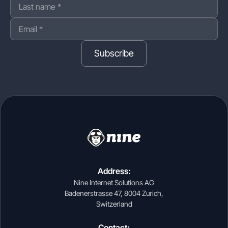
Subscribe
Address:
Nine Internet Solutions AG
Badenerstrasse 47, 8004 Zurich,
Switzerland
Contact: