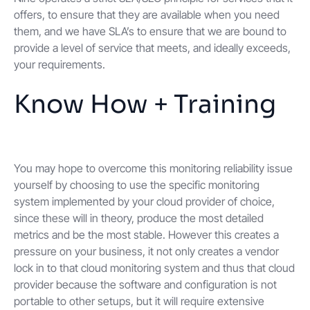
offers, to ensure that they are available when you need
them, and we have SLA’s to ensure that we are bound to
provide a level of service that meets, and ideally exceeds,
your requirements.
Know How + Training
You may hope to overcome this monitoring reliability issue
yourself by choosing to use the specific monitoring
system implemented by your cloud provider of choice,
since these will in theory, produce the most detailed
metrics and be the most stable. However this creates a
pressure on your business, it not only creates a vendor
lock in to that cloud monitoring system and thus that cloud
provider because the software and configuration is not
portable to other setups, but it will require extensive