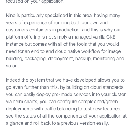
focused on your application.
Nine is particularly specialised in this area, having many
years of experience of running both our own and
customers containers in production, and this is why our
platform offering is not simply a managed vanilla GKE
instance but comes with all of the tools that you would
need for an end to end cloud native workflow for image
building, packaging, deployment, backup, monitoring and
so on.
Indeed the system that we have developed allows you to
go even further than this, by building on cloud standards
you can easily deploy pre-made services into your cluster
via helm charts, you can configure complex red/green
deployments with traffic balancing to test new features,
see the status of all the components of your application at
a glance and roll back to a previous version easily.