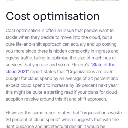
Cost optimisation
Cost optimisation is often an issue that people want to
tackle when they decide to move into the cloud, but a
pure life-and-shift approach can actually end up costing
you more since there is hidden complexity in ingress and
egress traffic, failing to optimise the size of machines or
services that you use and so on. Flexera’s “
State of the
cloud 2021
” report states that “Organizations are over
budget for cloud spend by an average of 24 percent and
expect cloud spend to increase by 39 percent next year.”
this might be quite a startling read if your plans for cloud
adoption revolve around this lift and shift approach.
However the same report states that “organizations waste
30 percent of cloud spend” which suggests that with the
right guidance and architectural design it would be