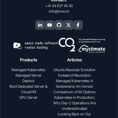
+41 44 637 40 40
info@nine.ch
Products
Articles
Managed Kubernetes
Ubuntu Resolute: Evolution
Managed Server
Instead of Revolution
Deploio
Managed Kubernetes in
Root Dedicated Server &
Switzerland: An Honest
CloudVM
Comparison of All Options
GPU Server
Kubernetes in Production:
Why Day-2 Operations Are
Underestimated
Looking Back on Our