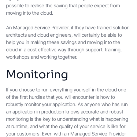
possible to realise the saving that people expect from
moving into the cloud.
An Managed Service Provider, if they have trained solution
architects and cloud engineers, will certainly be able to
help you in making these savings and moving into the
cloud in a cost effective way through support, training,
workshops and working together.
Monitoring
If you choose to run everything yourself in the cloud one
of the first hurdles that you will encounter is how to
robustly monitor your application. As anyone who has run
an application in production knows accurate and robust
monitoring is the key to understanding what is happening
at runtime, and what the quality of your service is like for
your customers. Even with an Managed Service Provider