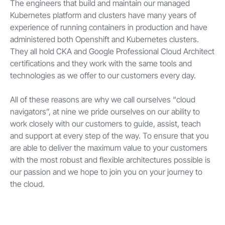
The engineers that build and maintain our managed
Kubernetes platform and clusters have many years of
experience of running containers in production and have
administered both Openshift and Kubernetes clusters.
They all hold CKA and Google Professional Cloud Architect
certifications and they work with the same tools and
technologies as we offer to our customers every day.
All of these reasons are why we call ourselves “cloud
navigators”, at nine we pride ourselves on our ability to
work closely with our customers to guide, assist, teach
and support at every step of the way. To ensure that you
are able to deliver the maximum value to your customers
with the most robust and flexible architectures possible is
our passion and we hope to join you on your journey to
the cloud.