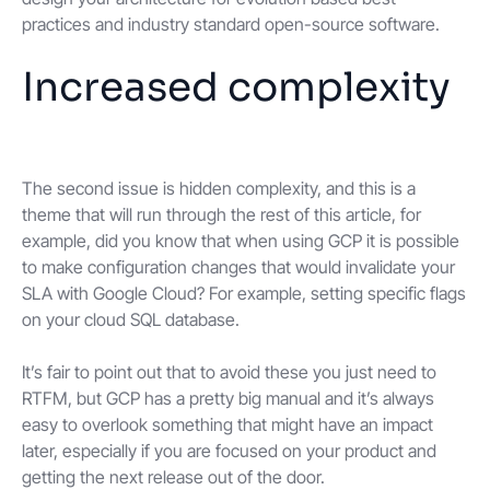
practices and industry standard open-source software.
Increased complexity
The second issue is hidden complexity, and this is a
theme that will run through the rest of this article, for
example, did you know that when using GCP it is possible
to make configuration changes that would invalidate your
SLA with Google Cloud? For example, setting specific flags
on your cloud SQL database.
It’s fair to point out that to avoid these you just need to
RTFM, but GCP has a pretty big manual and it’s always
easy to overlook something that might have an impact
later, especially if you are focused on your product and
getting the next release out of the door.