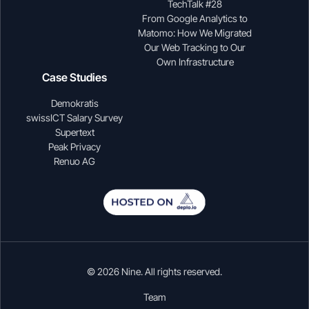
TechTalk #28
From Google Analytics to
Matomo: How We Migrated
Our Web Tracking to Our
Own Infrastructure
Case Studies
Demokratis
swissICT Salary Survey
Supertext
Peak Privacy
Renuo AG
© 2026 Nine. All rights reserved.
Team