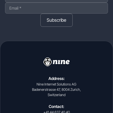
Subscribe
Address:
Nine Internet Solutions AG
Badenerstrasse 47, 8004 Zurich,
Switzerland
Contact:
+41 44 637 40 40