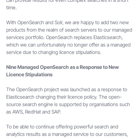
time.
With OpenSearch and Solr, we are happy to add two new
products from the realm of search servers to our managed
services portfolio. OpenSearch replaces Elasticsearch,
which we can unfortunately no longer offer as a managed
service due to changing licence stipulations.
Nine Managed OpenSearch as a Response to New
Licence Stipulations
The OpenSearch project was launched as a response to
Elasticsearch changing their licence policy. The open-
source search engine is supported by organisations such
as AWS, RedHat and SAP.
To be able to continue offering powerful search and
analytics results as a managed service to our customers,