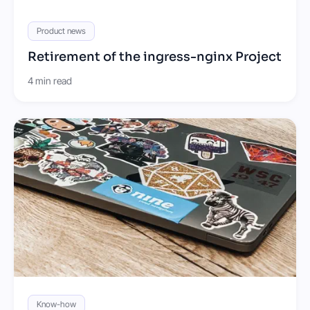
Product news
Retirement of the ingress-nginx Project
4 min read
Know-how