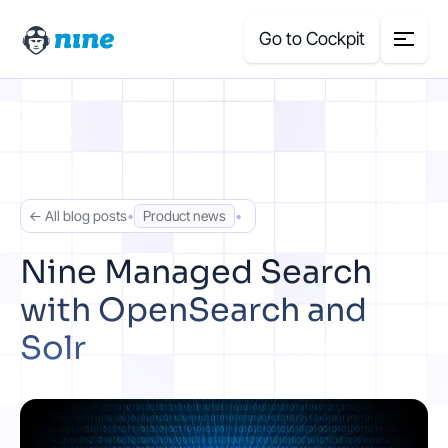
Go to Cockpit
Search
for:
Products
← All blog posts
•
Product news
•
Blog
Nine Managed Search
with OpenSearch and
Case Studies
Solr
About Us
Price Calculator