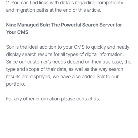
2. You can find links with details regarding compatibility
and migration paths at the end of this article.
Nine Managed Solr: The Powerful Search Server for
Your CMS
Solr is the ideal addition to your CMS to quickly and neatly
display search results for all types of digital information.
Since our customer’s needs depend on their use case, the
type and scope of their data, as well as the way search
results are displayed, we have also added Solr to our
portfolio.
For any other information please contact us.