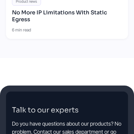
Product news
No More IP Limitations With Static
Egress
6 min read
Talk to our experts
Do you have questions about our products? No
problem. Contact our sales department or go