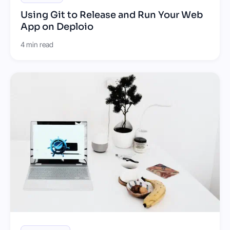
Using Git to Release and Run Your Web
App on Deploio
4 min read