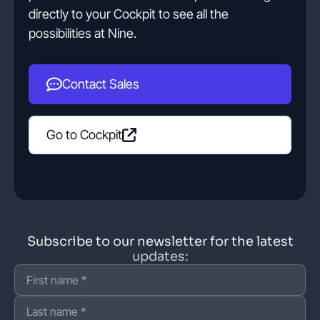
directly to your Cockpit to see all the
possibilities at Nine.
Contact Sales
Go to Cockpit
Subscribe to our newsletter for the latest
updates: