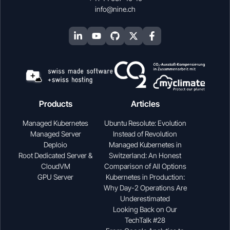
info@nine.ch
Products
Articles
Managed Kubernetes
Ubuntu Resolute: Evolution
Managed Server
Instead of Revolution
Deploio
Managed Kubernetes in
Root Dedicated Server &
Switzerland: An Honest
CloudVM
Comparison of All Options
GPU Server
Kubernetes in Production:
Why Day-2 Operations Are
Underestimated
Looking Back on Our
TechTalk #28