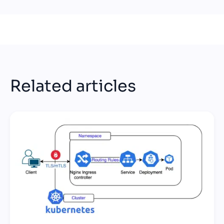
Related articles