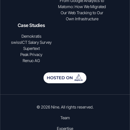
From Google Analytics to
Matomo: How We Migrated
Our Web Tracking to Our
Own Infrastructure
Case Studies
Demokratis
swissICT Salary Survey
Supertext
Peak Privacy
Renuo AG
© 2026 Nine. All rights reserved.
Team
Expertise