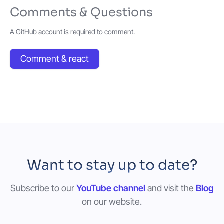
Comments & Questions
A GitHub account is required to comment.
Comment & react
Want to stay up to date?
Subscribe to our
YouTube channel
and visit the
Blog
on our website.