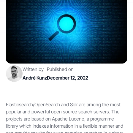
Contact
Get started
Written by
Published on
Status
Support
Documentation
André Kunz
December 12, 2022
EN
DE
Elasticsearch/OpenSearch and Solr are among the most
popular and powerful open source search servers. The
projects are based on Apache Lucene, a programme
library which indexes information in a flexible manner and
can provide results for even complex searches in a short