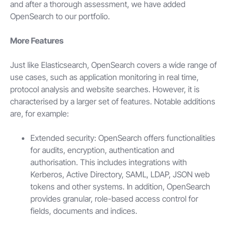
and after a thorough assessment, we have added
OpenSearch to our portfolio.
More Features
Just like Elasticsearch, OpenSearch covers a wide range of
use cases, such as application monitoring in real time,
protocol analysis and website searches. However, it is
characterised by a larger set of features. Notable additions
are, for example:
Extended security: OpenSearch offers functionalities
for audits, encryption, authentication and
authorisation. This includes integrations with
Kerberos, Active Directory, SAML, LDAP, JSON web
tokens and other systems. In addition, OpenSearch
provides granular, role-based access control for
fields, documents and indices.