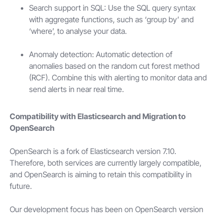
Search support in SQL: Use the SQL query syntax
with aggregate functions, such as ‘group by’ and
‘where’, to analyse your data.
Anomaly detection: Automatic detection of
anomalies based on the random cut forest method
(RCF). Combine this with alerting to monitor data and
send alerts in near real time.
Compatibility with Elasticsearch and Migration to
OpenSearch
OpenSearch is a fork of Elasticsearch version 7.10.
Therefore, both services are currently largely compatible,
and OpenSearch is aiming to retain this compatibility in
future.
Our development focus has been on OpenSearch version