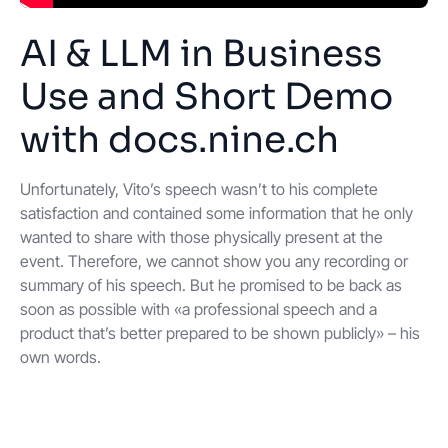
AI & LLM in Business
Use and Short Demo
with docs.nine.ch
Unfortunately, Vito’s speech wasn’t to his complete
satisfaction and contained some information that he only
wanted to share with those physically present at the
event. Therefore, we cannot show you any recording or
summary of his speech. But he promised to be back as
soon as possible with «a professional speech and a
product that’s better prepared to be shown publicly» – his
own words.