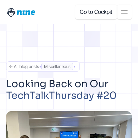
Go to Cockpit
Search
for:
Products
← All blog posts
•
Miscellaneous
•
Blog
Looking Back on Our
TechTalkThursday #20
Case Studies
About Us
Price Calculator