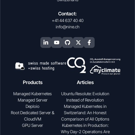
Contact:
+41 44 637 40 40
info@nine.ch
Products
Articles
Managed Kubernetes
Ubuntu Resolute: Evolution
Managed Server
Instead of Revolution
Deploio
Managed Kubernetes in
Root Dedicated Server &
Switzerland: An Honest
CloudVM
Comparison of All Options
GPU Server
Kubernetes in Production:
Why Day-2 Operations Are