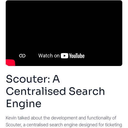
Scouter: A
Centralised Search
Engine
Kevin talked about the development and functionality of
Scouter, a centralised search engine designed for ticketing