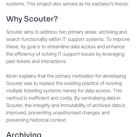
systems. This project also served as his bachelor’s thesis.
Why Scouter?
Scouter aims to address two primary areas: archiving and
search functionality within IT support systems. To improve
these, its goal is to streamline data access and enhance
the efficiency of solving IT support issues by leveraging
past tickets and interactions.
Kevin explains that the primary motivation for developing
Scouter was to replace the existing practice of running
multiple ticketing systems merely for data access. This
method is inefficient and costly. By centralising data in
Scouter, the integrity and immutability of archived data is
improved, preventing unauthorised changes and
preserving historical context.
Archiving