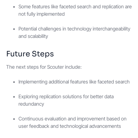
Some features like faceted search and replication are
not fully implemented
Potential challenges in technology interchangeability
and scalability
Future Steps
The next steps for Scouter include:
Implementing additional features like faceted search
Exploring replication solutions for better data
redundancy
Continuous evaluation and improvement based on
user feedback and technological advancements