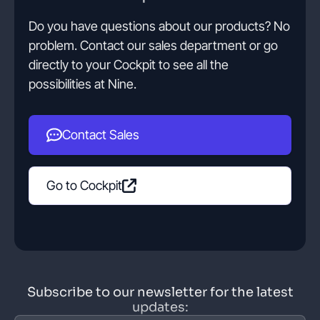
Do you have questions about our products? No
problem. Contact our sales department or go
directly to your Cockpit to see all the
possibilities at Nine.
Contact Sales
Go to Cockpit
Subscribe to our newsletter for the latest
updates: