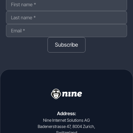
Subscribe
Address:
Nine Internet Solutions AG
Badenerstrasse 47, 8004 Zurich,
Switzerland