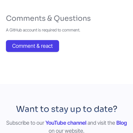
Comments & Questions
A GitHub account is required to comment.
Comment & react
Want to stay up to date?
Subscribe to our
YouTube channel
and visit the
Blog
on our website.