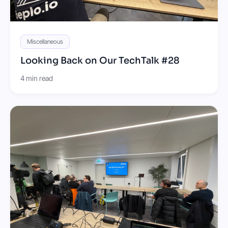
Miscellaneous
Looking Back on Our TechTalk #28
4 min read