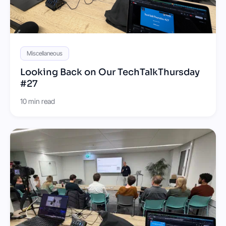
Miscellaneous
Looking Back on Our TechTalkThursday
#27
10 min read