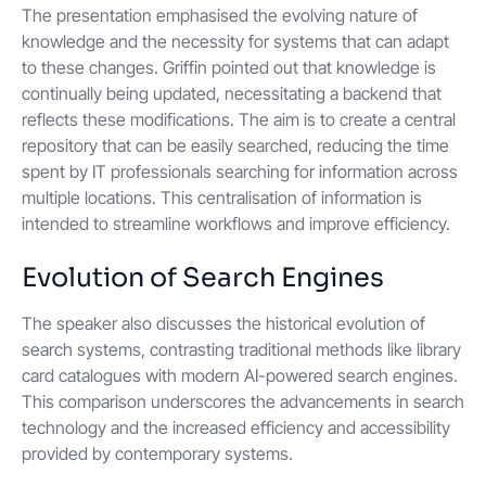
The presentation emphasised the evolving nature of
knowledge and the necessity for systems that can adapt
to these changes. Griffin pointed out that knowledge is
continually being updated, necessitating a backend that
reflects these modifications. The aim is to create a central
repository that can be easily searched, reducing the time
spent by IT professionals searching for information across
multiple locations. This centralisation of information is
intended to streamline workflows and improve efficiency.
Evolution of Search Engines
The speaker also discusses the historical evolution of
search systems, contrasting traditional methods like library
card catalogues with modern AI-powered search engines.
This comparison underscores the advancements in search
technology and the increased efficiency and accessibility
provided by contemporary systems.