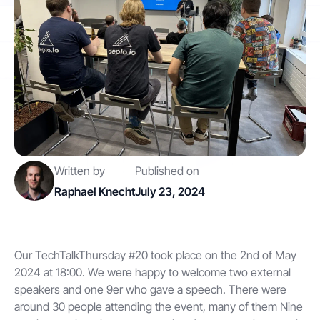
Contact
Get started
Written by
Published on
Status
Support
Documentation
Raphael Knecht
July 23, 2024
EN
DE
Our TechTalkThursday #20 took place on the 2nd of May
2024 at 18:00. We were happy to welcome two external
speakers and one 9er who gave a speech. There were
around 30 people attending the event, many of them Nine