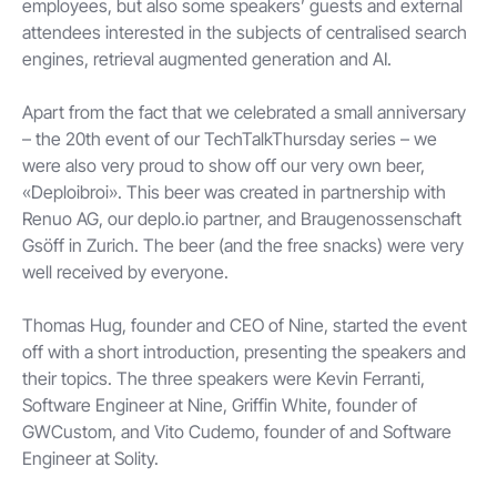
employees, but also some speakers’ guests and external
attendees interested in the subjects of centralised search
engines, retrieval augmented generation and AI.
Apart from the fact that we celebrated a small anniversary
– the 20th event of our TechTalkThursday series – we
were also very proud to show off our very own beer,
«Deploibroi». This beer was created in partnership with
Renuo AG, our deplo.io partner, and Braugenossenschaft
Gsöff in Zurich. The beer (and the free snacks) were very
well received by everyone.
Thomas Hug, founder and CEO of Nine, started the event
off with a short introduction, presenting the speakers and
their topics. The three speakers were Kevin Ferranti,
Software Engineer at Nine, Griffin White, founder of
GWCustom, and Vito Cudemo, founder of and Software
Engineer at Solity.