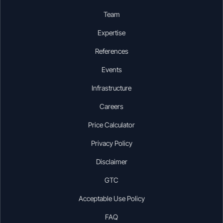
Team
Expertise
References
Events
Infrastructure
Careers
Price Calculator
Privacy Policy
Disclaimer
GTC
Acceptable Use Policy
FAQ