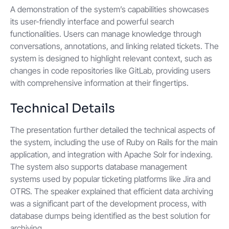
A demonstration of the system’s capabilities showcases
its user-friendly interface and powerful search
functionalities. Users can manage knowledge through
conversations, annotations, and linking related tickets. The
system is designed to highlight relevant context, such as
changes in code repositories like GitLab, providing users
with comprehensive information at their fingertips.
Technical Details
The presentation further detailed the technical aspects of
the system, including the use of Ruby on Rails for the main
application, and integration with Apache Solr for indexing.
The system also supports database management
systems used by popular ticketing platforms like Jira and
OTRS. The speaker explained that efficient data archiving
was a significant part of the development process, with
database dumps being identified as the best solution for
archiving.