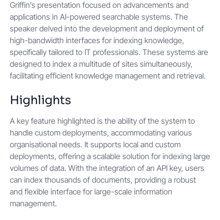
Griffin’s presentation focused on advancements and
applications in AI-powered searchable systems. The
speaker delved into the development and deployment of
high-bandwidth interfaces for indexing knowledge,
specifically tailored to IT professionals. These systems are
designed to index a multitude of sites simultaneously,
facilitating efficient knowledge management and retrieval.
Highlights
A key feature highlighted is the ability of the system to
handle custom deployments, accommodating various
organisational needs. It supports local and custom
deployments, offering a scalable solution for indexing large
volumes of data. With the integration of an API key, users
can index thousands of documents, providing a robust
and flexible interface for large-scale information
management.