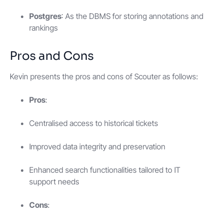
Postgres
: As the DBMS for storing annotations and
rankings
Pros and Cons
Kevin presents the pros and cons of Scouter as follows:
Pros
:
Centralised access to historical tickets
Improved data integrity and preservation
Enhanced search functionalities tailored to IT
support needs
Cons
: