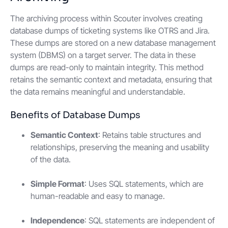
The archiving process within Scouter involves creating
database dumps of ticketing systems like OTRS and Jira.
These dumps are stored on a new database management
system (DBMS) on a target server. The data in these
dumps are read-only to maintain integrity. This method
retains the semantic context and metadata, ensuring that
the data remains meaningful and understandable.
Benefits of Database Dumps
Semantic Context
: Retains table structures and
relationships, preserving the meaning and usability
of the data.
Simple Format
: Uses SQL statements, which are
human-readable and easy to manage.
Independence
: SQL statements are independent of