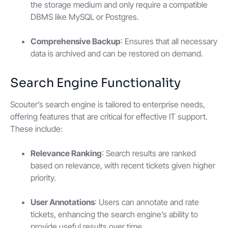
the storage medium and only require a compatible
DBMS like MySQL or Postgres.
Comprehensive Backup
: Ensures that all necessary
data is archived and can be restored on demand.
Search Engine Functionality
Scouter’s search engine is tailored to enterprise needs,
offering features that are critical for effective IT support.
These include:
Relevance Ranking
: Search results are ranked
based on relevance, with recent tickets given higher
priority.
User Annotations
: Users can annotate and rate
tickets, enhancing the search engine’s ability to
provide useful results over time.