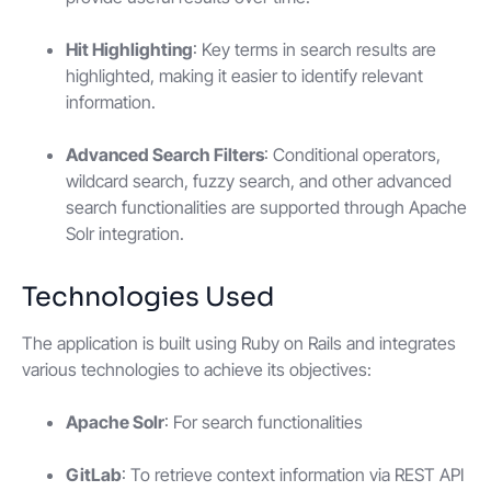
Hit Highlighting
: Key terms in search results are
highlighted, making it easier to identify relevant
information.
Advanced Search Filters
: Conditional operators,
wildcard search, fuzzy search, and other advanced
search functionalities are supported through Apache
Solr integration.
Technologies Used
The application is built using Ruby on Rails and integrates
various technologies to achieve its objectives:
Apache Solr
: For search functionalities
GitLab
: To retrieve context information via REST API