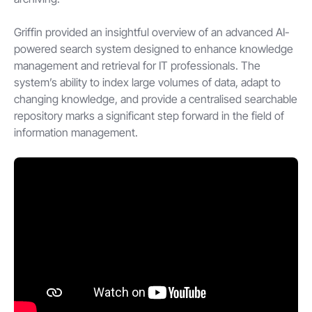
Griffin provided an insightful overview of an advanced AI-
powered search system designed to enhance knowledge
management and retrieval for IT professionals. The
system’s ability to index large volumes of data, adapt to
changing knowledge, and provide a centralised searchable
repository marks a significant step forward in the field of
information management.