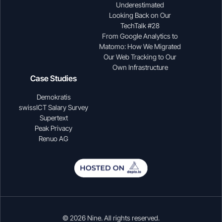
Underestimated
Looking Back on Our
TechTalk #28
From Google Analytics to
Matomo: How We Migrated
Our Web Tracking to Our
Own Infrastructure
Case Studies
Demokratis
swissICT Salary Survey
Supertext
Peak Privacy
Renuo AG
© 2026 Nine. All rights reserved.