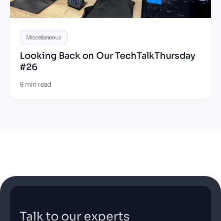
Miscellaneous
Looking Back on Our TechTalkThursday
#26
9 min read
Talk to our experts