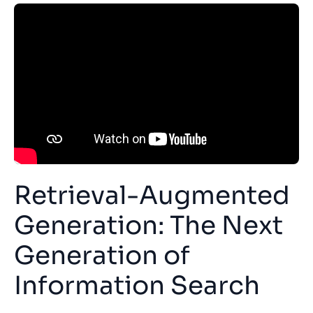
Retrieval-Augmented
Generation: The Next
Generation of
Information Search