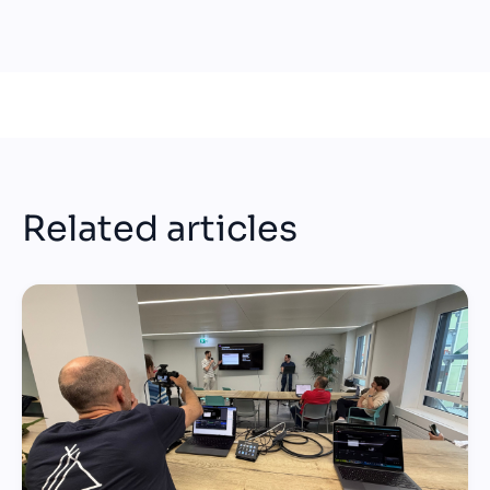
Related articles